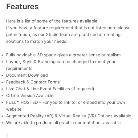
Features
Here is a list of some of the features available.
If you have a feature requirement that is not listed here please
get in touch, as our Studio team are practiced at creating
solutions to match your needs.
Fully navigable 3D space gives a greater sense or realism
Layout, Style & Branding can be changed to meet your
requirements
Document Download
Feedback & Contact Forms
Live Chat & Live Event Facilities (if required)
Offline Version Available
FULLY HOSTED – For you to link to, or embed into your own
website
Augmented Reality (AR) & Virtual Reality (VR) Options Available
We are able to produce all graphic content if not available