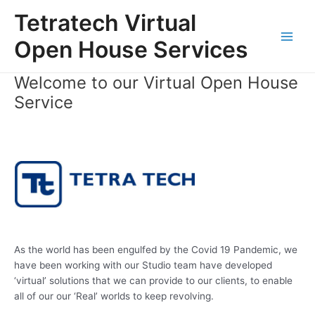
Skip
Tetratech Virtual
to
content
Open House Services
Main
Men
Welcome to our Virtual Open House
Service
As the world has been engulfed by the Covid 19 Pandemic, we
have been working with our Studio team have developed
‘virtual’ solutions that we can provide to our clients, to enable
all of our our ‘Real’ worlds to keep revolving.